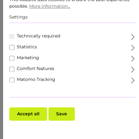
Body care
possible.
More information...
Products
Settings
Sets
Technically required
Skin target
Statistics
Facial care
Marketing
Comfort features
Roll Ons
Matomo Tracking
Travel size / minis
Specialised trade
Make-up
Accept all
Save
Skin type