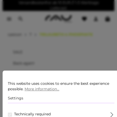
Versandkostenfrei ab 10 EUR // 1-3 Werktage
o main content
Lieferzeit
Lexicon
T
TRILAURETH-4 PHOSPHATE
SALE
Back again!
Care series
This website uses cookies to ensure the best experience
For men
possible.
More information...
Sommer Must-Haves
Settings
New
Technically required